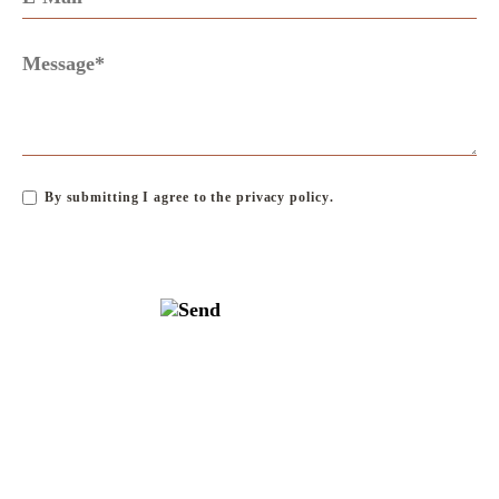
By submitting I agree to the
privacy policy
.
SKIP
NAVIGATION