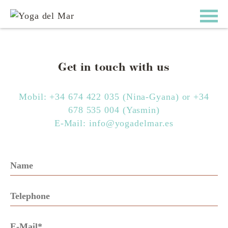
Get in touch with us
Mobil:
+34 674 422 035
(Nina-Gyana) or
+34
678 535 004
(Yasmin)
E-Mail:
info@yogadelmar.es