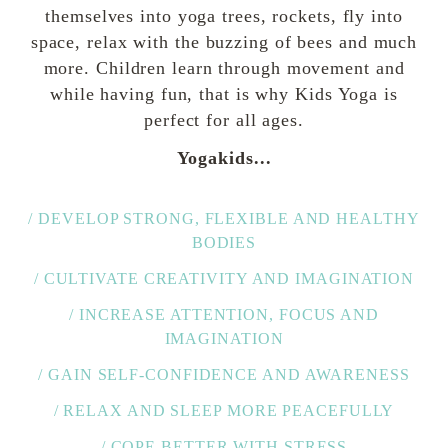
themselves into yoga trees, rockets, fly into
space, relax with the buzzing of bees and much
more. Children learn through movement and
while having fun, that is why Kids Yoga is
perfect for all ages.
Yogakids...
/ DEVELOP STRONG, FLEXIBLE AND HEALTHY
BODIES
/ CULTIVATE CREATIVITY AND IMAGINATION
/ INCREASE ATTENTION, FOCUS AND
IMAGINATION
/ GAIN SELF-CONFIDENCE AND AWARENESS
/ RELAX AND SLEEP MORE PEACEFULLY
/ COPE BETTER WITH STRESS