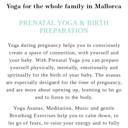
Yoga for the whole family in Mallorca
PRENATAL YOGA & BIRTH
PREPARATION
Yoga during pregnancy helps you to consciously
create a space of connection, with yourself and
your baby. With Prenatal Yoga you can prepare
yourself physically, mentally, emotionally and
spiritually for the birth of your baby. The asanas
are especially designed for the time of pregnancy,
and are more about opening up, learning to let go
and to listen to the body.
Yoga Asanas, Meditation, Music and gentle
Breathing Exercises help you to calm down, to
let go of fears, to raise your energy and to fully