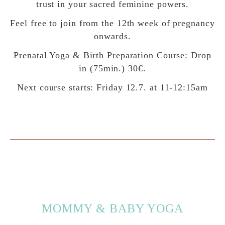
trust in your sacred feminine powers.
Feel free to join from the 12th week of pregnancy
onwards.
Prenatal Yoga & Birth Preparation Course: Drop
in (75min.) 30€.
Next course starts: Friday 12.7. at 11-12:15am
MOMMY & BABY YOGA