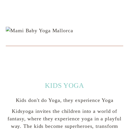
KIDS YOGA
Kids don't do Yoga, they experience Yoga
Kidsyoga invites the children into a world of
fantasy, where they experience yoga in a playful
way. The kids become superheroes, transform