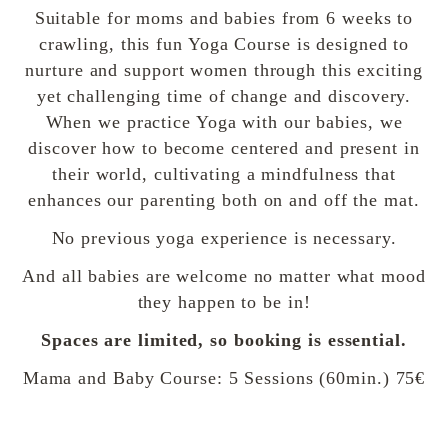
Suitable for moms and babies from 6 weeks to
crawling, this fun Yoga Course is designed to
nurture and support women through this exciting
yet challenging time of change and discovery.
When we practice Yoga with our babies, we
discover how to become centered and present in
their world, cultivating a mindfulness that
enhances our parenting both on and off the mat.
No previous yoga experience is necessary.
And all babies are welcome no matter what mood
they happen to be in!
Spaces are limited, so booking is essential.
Mama and Baby Course: 5 Sessions (60min.) 75€