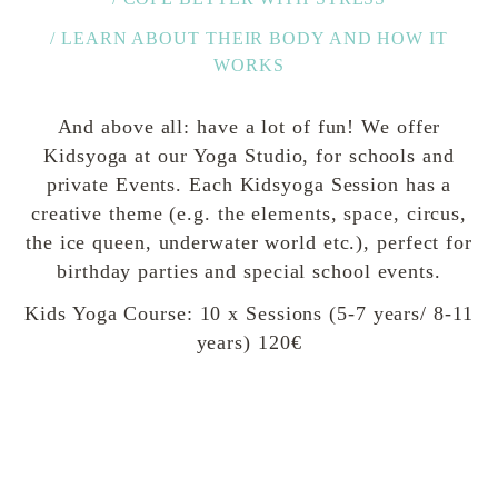
/ LEARN ABOUT THEIR BODY AND HOW IT
WORKS
And above all: have a lot of fun! We offer
Kidsyoga at our Yoga Studio, for schools and
private Events. Each Kidsyoga Session has a
creative theme (e.g. the elements, space, circus,
the ice queen, underwater world etc.), perfect for
birthday parties and special school events.
Kids Yoga Course: 10 x Sessions (5-7 years/ 8-11
years) 120€